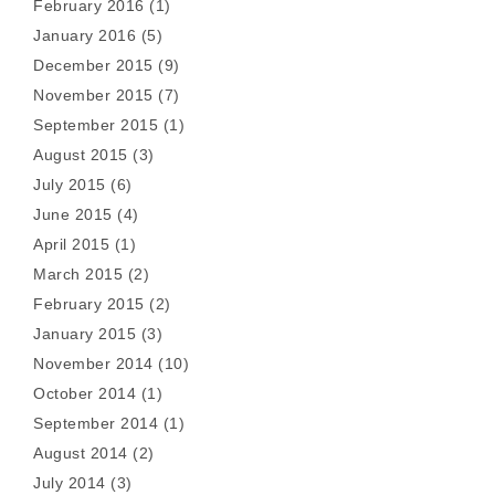
February 2016
(1)
January 2016
(5)
December 2015
(9)
November 2015
(7)
September 2015
(1)
August 2015
(3)
July 2015
(6)
June 2015
(4)
April 2015
(1)
March 2015
(2)
February 2015
(2)
January 2015
(3)
November 2014
(10)
October 2014
(1)
September 2014
(1)
August 2014
(2)
July 2014
(3)