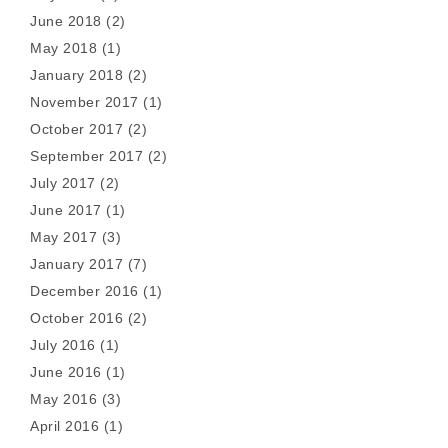
June 2018
(2)
May 2018
(1)
January 2018
(2)
November 2017
(1)
October 2017
(2)
September 2017
(2)
July 2017
(2)
June 2017
(1)
May 2017
(3)
January 2017
(7)
December 2016
(1)
October 2016
(2)
July 2016
(1)
June 2016
(1)
May 2016
(3)
April 2016
(1)