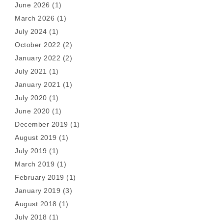
June 2026
(1)
March 2026
(1)
July 2024
(1)
October 2022
(2)
January 2022
(2)
July 2021
(1)
January 2021
(1)
July 2020
(1)
June 2020
(1)
December 2019
(1)
August 2019
(1)
July 2019
(1)
March 2019
(1)
February 2019
(1)
January 2019
(3)
August 2018
(1)
July 2018
(1)