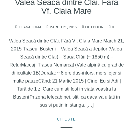
Valea Seacă dintre Clăi. Fără
Vf. Claia Mare
ILEANA TOMA
MARCH 21, 2015
OUTDOOR
0
Valea Seacă dintre Clăi. Fără Vf. Claia Mare March 21,
2015 Traseu: Bușteni – Valea Seacă a Jepilor (Valea
Seacă dintre Clai) – Șaua Clăii (~ 1850 m) –
ReturMarcaj: Traseu Nemarcat (Vale alpină cu grad de
dificultate 1B)Durata: ~ 8 ore dus-întors, mers lejer și
multe pauzeCând: 21 Martie 2015 | Cine: Eu și Adi |
Tură de 1 zi Care cum ati fost in viata voastra la
Busteni în zona telecabinei, stiti ca daca va uitati in
sus si putin in stanga, […]
CITEȘTE