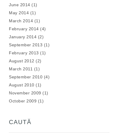
June 2014
(1)
May 2014
(1)
March 2014
(1)
February 2014
(4)
January 2014
(2)
September 2013
(1)
February 2013
(1)
August 2012
(2)
March 2011
(1)
September 2010
(4)
August 2010
(1)
November 2009
(1)
October 2009
(1)
CAUTĂ