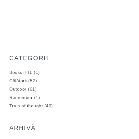
CATEGORII
Books-TTL
(1)
Călătorii
(52)
Outdoor
(61)
Remember
(1)
Train of thought
(46)
ARHIVĂ