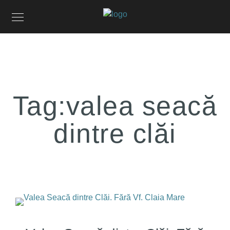
Tag:
valea seacă
dintre clăi