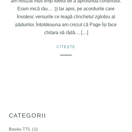
am refuzat mult timp ideea de a aprofunda conținutul.
Eram mică rău… :)) Iar apoi, pe acordurile care
însoțesc versurile ce leagă clinchetul zglobiu al
pădurilor, întotdeauna am crezut că Page își face
chitara să râdă… […]
CITEȘTE
CATEGORII
Books-TTL
(1)