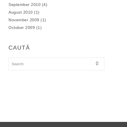
September 2010
(4)
August 2010
(1)
November 2009
(1)
October 2009
(1)
CAUTĂ