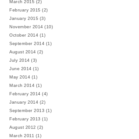
March 2015
(2)
February 2015
(2)
January 2015
(3)
November 2014
(10)
October 2014
(1)
September 2014
(1)
August 2014
(2)
July 2014
(3)
June 2014
(1)
May 2014
(1)
March 2014
(1)
February 2014
(4)
January 2014
(2)
September 2013
(1)
February 2013
(1)
August 2012
(2)
March 2011
(1)