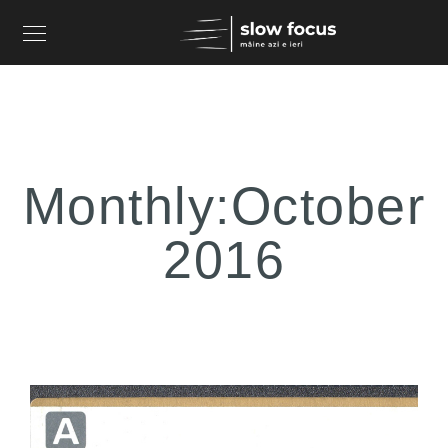
Monthly:October
2016