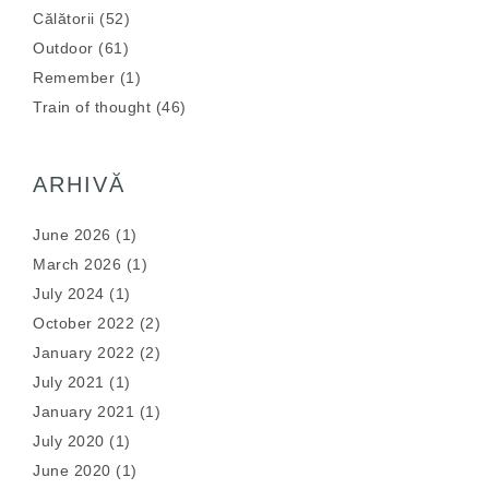
Călătorii
(52)
Outdoor
(61)
Remember
(1)
Train of thought
(46)
ARHIVĂ
June 2026
(1)
March 2026
(1)
July 2024
(1)
October 2022
(2)
January 2022
(2)
July 2021
(1)
January 2021
(1)
July 2020
(1)
June 2020
(1)