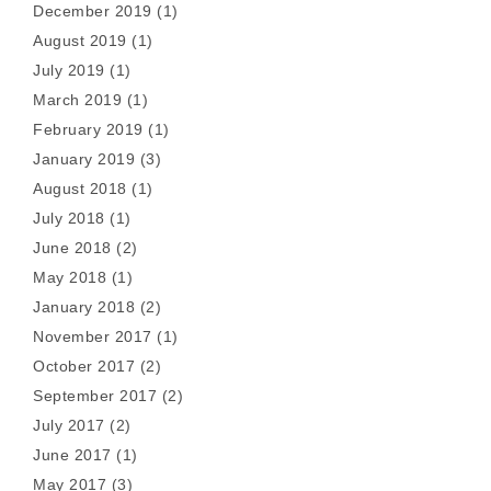
December 2019
(1)
August 2019
(1)
July 2019
(1)
March 2019
(1)
February 2019
(1)
January 2019
(3)
August 2018
(1)
July 2018
(1)
June 2018
(2)
May 2018
(1)
January 2018
(2)
November 2017
(1)
October 2017
(2)
September 2017
(2)
July 2017
(2)
June 2017
(1)
May 2017
(3)