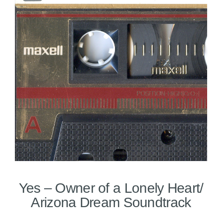
Yes – Owner of a Lonely Heart/
Arizona Dream Soundtrack