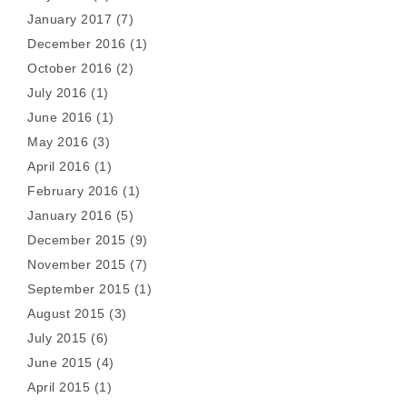
January 2017
(7)
December 2016
(1)
October 2016
(2)
July 2016
(1)
June 2016
(1)
May 2016
(3)
April 2016
(1)
February 2016
(1)
January 2016
(5)
December 2015
(9)
November 2015
(7)
September 2015
(1)
August 2015
(3)
July 2015
(6)
June 2015
(4)
April 2015
(1)