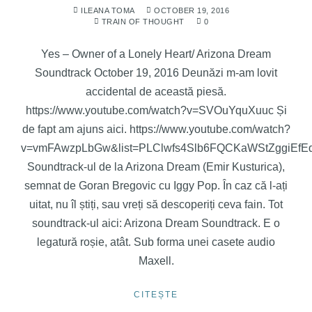
ILEANA TOMA
OCTOBER 19, 2016
TRAIN OF THOUGHT
0
Yes – Owner of a Lonely Heart/ Arizona Dream
Soundtrack October 19, 2016 Deunăzi m-am lovit
accidental de această piesă.
https://www.youtube.com/watch?v=SVOuYquXuuc Și
de fapt am ajuns aici. https://www.youtube.com/watch?
v=vmFAwzpLbGw&list=PLClwfs4Slb6FQCKaWStZggiEf
Soundtrack-ul de la Arizona Dream (Emir Kusturica),
semnat de Goran Bregovic cu Iggy Pop. În caz că l-ați
uitat, nu îl știți, sau vreți să descoperiți ceva fain. Tot
soundtrack-ul aici: Arizona Dream Soundtrack. E o
legatură roșie, atât. Sub forma unei casete audio
Maxell.
CITEȘTE