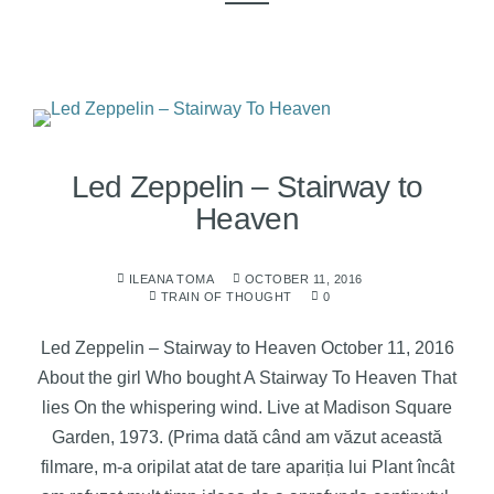
Led Zeppelin – Stairway to
Heaven
ILEANA TOMA
OCTOBER 11, 2016
TRAIN OF THOUGHT
0
Led Zeppelin – Stairway to Heaven October 11, 2016
About the girl Who bought A Stairway To Heaven That
lies On the whispering wind. Live at Madison Square
Garden, 1973. (Prima dată când am văzut această
filmare, m-a oripilat atat de tare apariția lui Plant încât