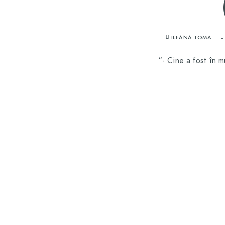
ILEANA TOMA
“- Cine a fost în m