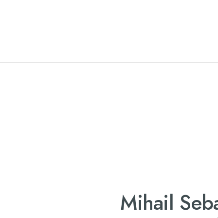
Mihail Seba