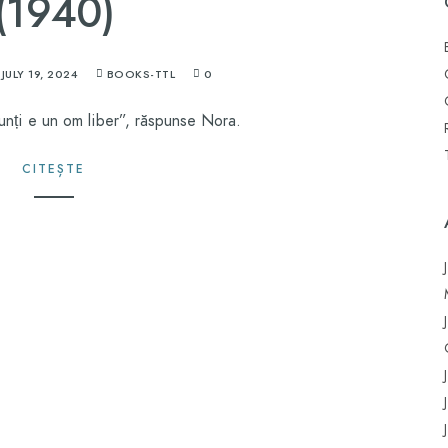
(1940)
JULY 19, 2024
BOOKS-TTL
0
unți e un om liber”, răspunse Nora.
CITEȘTE