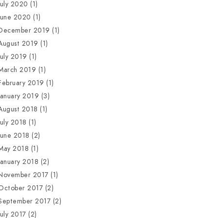
July 2020
(1)
June 2020
(1)
December 2019
(1)
August 2019
(1)
July 2019
(1)
March 2019
(1)
February 2019
(1)
January 2019
(3)
August 2018
(1)
July 2018
(1)
June 2018
(2)
May 2018
(1)
January 2018
(2)
November 2017
(1)
October 2017
(2)
September 2017
(2)
July 2017
(2)