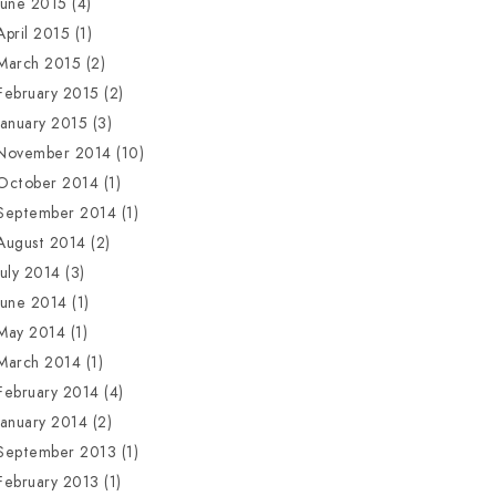
June 2015
(4)
April 2015
(1)
March 2015
(2)
February 2015
(2)
January 2015
(3)
November 2014
(10)
October 2014
(1)
September 2014
(1)
August 2014
(2)
July 2014
(3)
June 2014
(1)
May 2014
(1)
March 2014
(1)
February 2014
(4)
January 2014
(2)
September 2013
(1)
February 2013
(1)