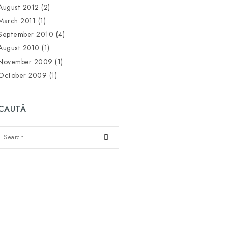
August 2012
(2)
March 2011
(1)
September 2010
(4)
August 2010
(1)
November 2009
(1)
October 2009
(1)
CAUTĂ