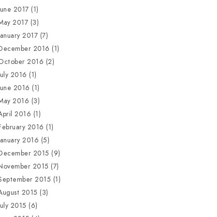
June 2017
(1)
May 2017
(3)
January 2017
(7)
December 2016
(1)
October 2016
(2)
July 2016
(1)
June 2016
(1)
May 2016
(3)
April 2016
(1)
February 2016
(1)
January 2016
(5)
December 2015
(9)
November 2015
(7)
September 2015
(1)
August 2015
(3)
July 2015
(6)