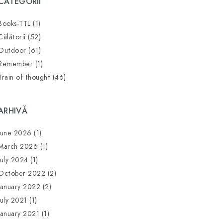
CATEGORII
Books-TTL
(1)
Călătorii
(52)
Outdoor
(61)
Remember
(1)
Train of thought
(46)
ARHIVĂ
June 2026
(1)
March 2026
(1)
July 2024
(1)
October 2022
(2)
January 2022
(2)
July 2021
(1)
January 2021
(1)