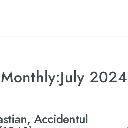
TTL
JUR
Monthly:July 2024
stian, Accidentul