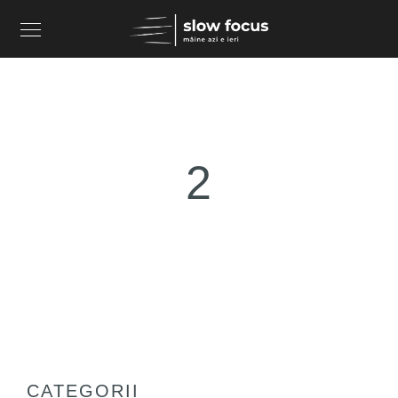
2
CATEGORII