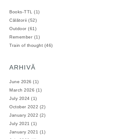
Books-TTL
(1)
Călătorii
(52)
Outdoor
(61)
Remember
(1)
Train of thought
(46)
ARHIVĂ
June 2026
(1)
March 2026
(1)
July 2024
(1)
October 2022
(2)
January 2022
(2)
July 2021
(1)
January 2021
(1)