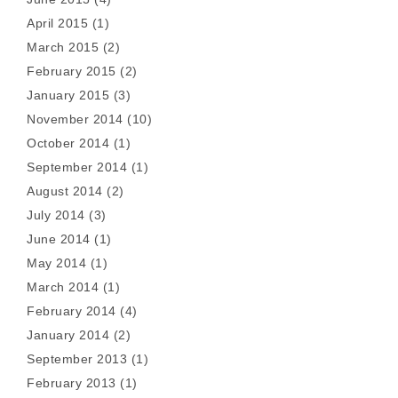
April 2015
(1)
March 2015
(2)
February 2015
(2)
January 2015
(3)
November 2014
(10)
October 2014
(1)
September 2014
(1)
August 2014
(2)
July 2014
(3)
June 2014
(1)
May 2014
(1)
March 2014
(1)
February 2014
(4)
January 2014
(2)
September 2013
(1)
February 2013
(1)