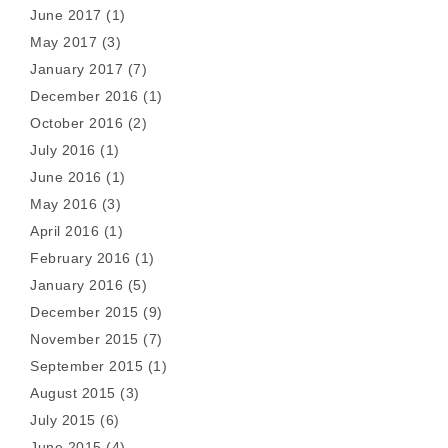
June 2017
(1)
May 2017
(3)
January 2017
(7)
December 2016
(1)
October 2016
(2)
July 2016
(1)
June 2016
(1)
May 2016
(3)
April 2016
(1)
February 2016
(1)
January 2016
(5)
December 2015
(9)
November 2015
(7)
September 2015
(1)
August 2015
(3)
July 2015
(6)
June 2015
(4)