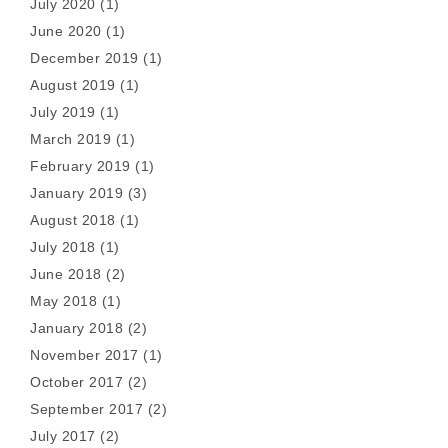
July 2020
(1)
June 2020
(1)
December 2019
(1)
August 2019
(1)
July 2019
(1)
March 2019
(1)
February 2019
(1)
January 2019
(3)
August 2018
(1)
July 2018
(1)
June 2018
(2)
May 2018
(1)
January 2018
(2)
November 2017
(1)
October 2017
(2)
September 2017
(2)
July 2017
(2)