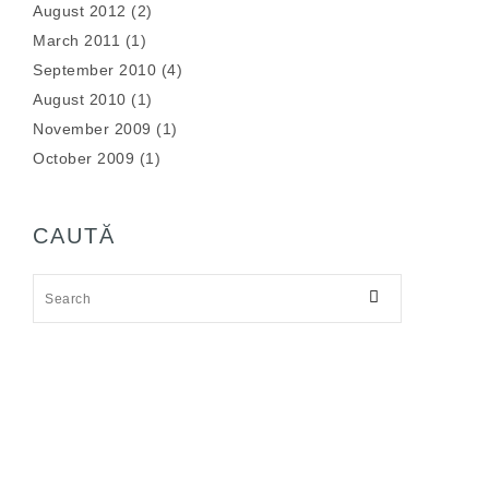
August 2012
(2)
March 2011
(1)
September 2010
(4)
August 2010
(1)
November 2009
(1)
October 2009
(1)
CAUTĂ