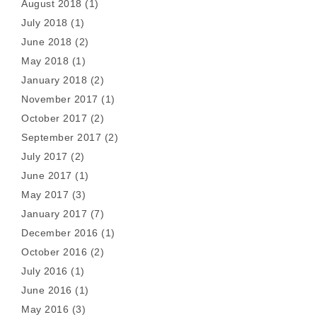
August 2018
(1)
July 2018
(1)
June 2018
(2)
May 2018
(1)
January 2018
(2)
November 2017
(1)
October 2017
(2)
September 2017
(2)
July 2017
(2)
June 2017
(1)
May 2017
(3)
January 2017
(7)
December 2016
(1)
October 2016
(2)
July 2016
(1)
June 2016
(1)
May 2016
(3)