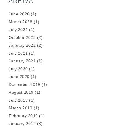
ARHIVĂ
June 2026
(1)
March 2026
(1)
July 2024
(1)
October 2022
(2)
January 2022
(2)
July 2021
(1)
January 2021
(1)
July 2020
(1)
June 2020
(1)
December 2019
(1)
August 2019
(1)
July 2019
(1)
March 2019
(1)
February 2019
(1)
January 2019
(3)