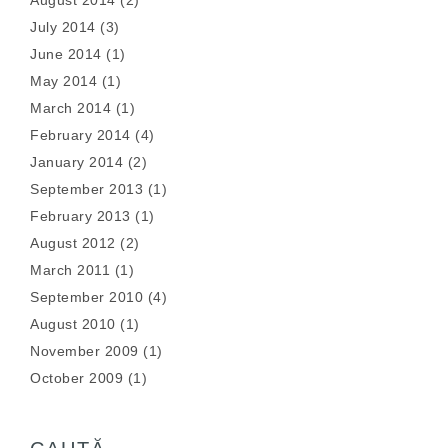
August 2014
(2)
July 2014
(3)
June 2014
(1)
May 2014
(1)
March 2014
(1)
February 2014
(4)
January 2014
(2)
September 2013
(1)
February 2013
(1)
August 2012
(2)
March 2011
(1)
September 2010
(4)
August 2010
(1)
November 2009
(1)
October 2009
(1)