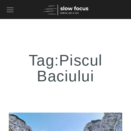
Tag:
Piscul
Baciului