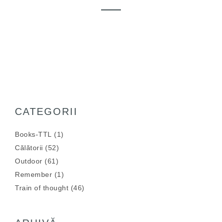
CATEGORII
Books-TTL
(1)
Călătorii
(52)
Outdoor
(61)
Remember
(1)
Train of thought
(46)