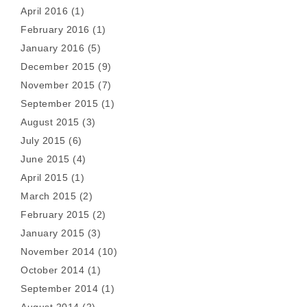
April 2016
(1)
February 2016
(1)
January 2016
(5)
December 2015
(9)
November 2015
(7)
September 2015
(1)
August 2015
(3)
July 2015
(6)
June 2015
(4)
April 2015
(1)
March 2015
(2)
February 2015
(2)
January 2015
(3)
November 2014
(10)
October 2014
(1)
September 2014
(1)