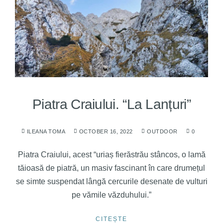
Piatra Craiului. “La Lanțuri”
ILEANA TOMA
OCTOBER 16, 2022
OUTDOOR
0
Piatra Craiului, acest “uriaș fierăstrău stâncos, o lamă
tăioasă de piatră, un masiv fascinant în care drumețul
se simte suspendat lângă cercurile desenate de vulturi
pe vămile văzduhului.”
CITEȘTE