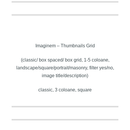
Imaginem – Thumbnails Grid
(classic/ box spaced/ box grid, 1-5 coloane,
landscape/square/portrait/masonry, filter yes/no,
image title/description)
classic, 3 coloane, square