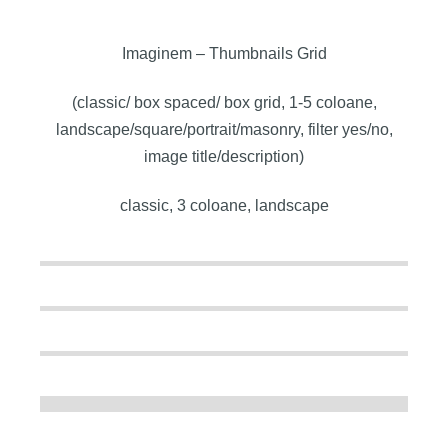
Imaginem – Thumbnails Grid
(classic/ box spaced/ box grid, 1-5 coloane,
landscape/square/portrait/masonry, filter yes/no,
image title/description)
classic, 3 coloane, landscape