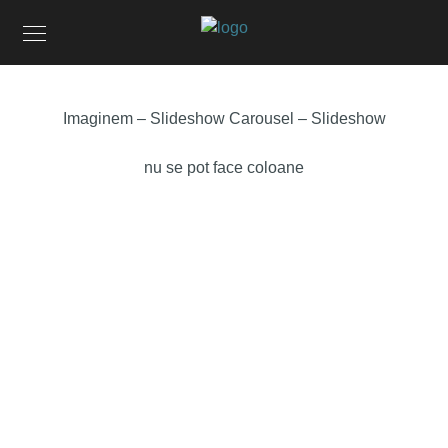
Imaginem – Slideshow Carousel – Slideshow
nu se pot face coloane