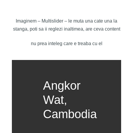
Imaginem – Multislider – le muta una cate una la
stanga, poti sa ii reglezi inaltimea, are ceva content
nu prea inteleg care e treaba cu el
Angkor
Wat,
Cambodia