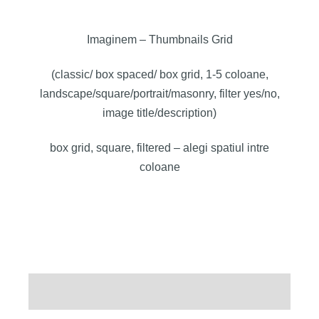
Imaginem – Thumbnails Grid
(classic/ box spaced/ box grid, 1-5 coloane,
landscape/square/portrait/masonry, filter yes/no,
image title/description)
box grid, square, filtered – alegi spatiul intre
coloane