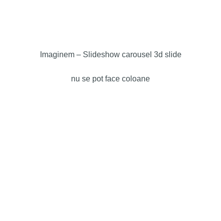
Imaginem – Slideshow carousel 3d slide
nu se pot face coloane