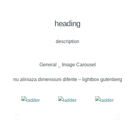
heading
description
General _ Image Carousel
nu aliniaza dimensiuni diferite – lightbox gutenberg