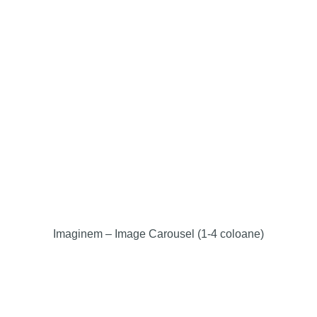
Imaginem – Image Carousel (1-4 coloane)