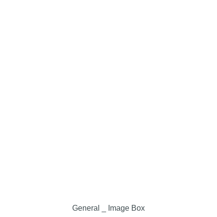
General _ Image Box