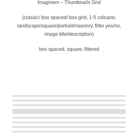
Imaginem – Thumbnails Grid
(classic/ box spaced/ box grid, 1-5 coloane,
landscape/square/portrait/masonry, filter yes/no,
image title/description)
box spaced, square, filtered