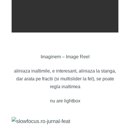
Imaginem – Image Reel
aliniaza inaltimile, e interesant, aliniaza la stanga,
dar arata pe fractii (si multislider la fel), se poate
regla inaltimea
nu are lightbox