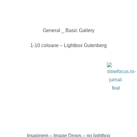
General _ Basic Gallery
1-10 coloane – Lightbox Gutenberg
Imaginem – Image Drops
– no lightbox