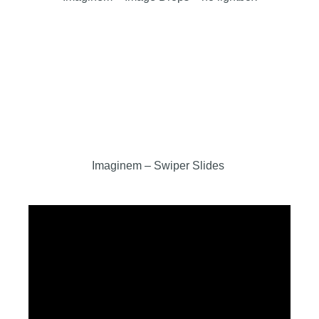
Imaginem – Swiper Slides