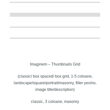
Imaginem – Thumbnails Grid
(classic/ box spaced/ box grid, 1-5 coloane,
landscape/square/portrait/masonry, filter yes/no,
image title/description)
classic, 3 coloane, masonry