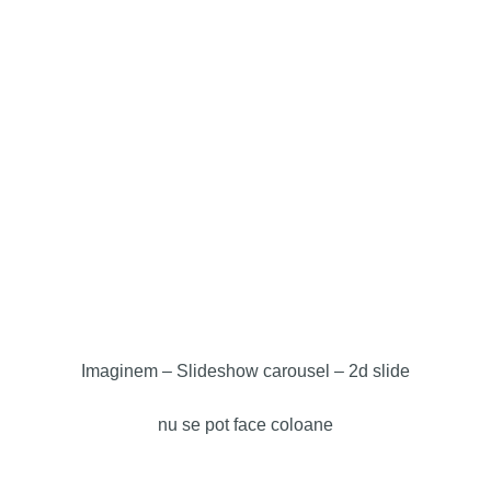
Imaginem – Slideshow carousel –
2d slide
nu se pot face coloane